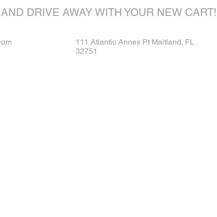
AND DRIVE AWAY WITH YOUR NEW CART!
com
111 Atlantic Annex Pt Maitland, FL
32751