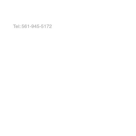
Tel: 561-945-5172