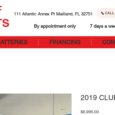
F
111 Atlantic Annex Pt Maitland, FL 32751
CALL 
TS
By appointment only 7 days a we
BATTERIES
FINANCING
CON
2019 CLU
Price
$6,995.00