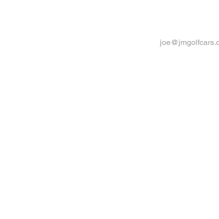
joe@jmgolfcars.