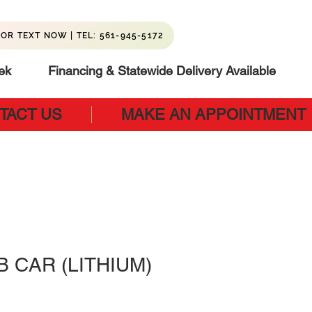
OR TEXT NOW | TEL: 561-945-5172
ek
Financing & Statewide Delivery Available
TACT US
MAKE AN APPOINTMENT
B CAR (LITHIUM)