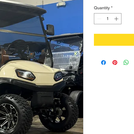
Quantity
*