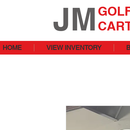
JM
GOL
CAR
HOME
VIEW INVENTORY