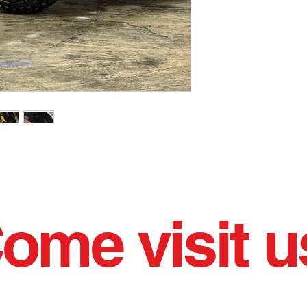
ome visit u