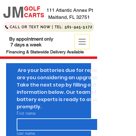
JM
GOLF
111 Atlantic Annex Pt
CARTS
Maitland, FL 32751
CALL OR TEXT NOW | TEL: 561-945-5172
By appointment only
7 days a week
Financing & Statewide Delivery Available
 Are your batteries due for replacement, or 
are you considering an upgrade to lithium? 
Take the next step by filling out your 
information below. Our team of golf cart 
battery experts is ready to assist you 
promptly.
First name
Last name