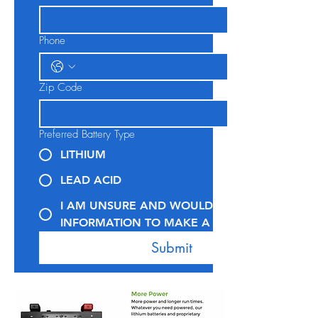
Phone
Zip Code
Preferred Battery Type
LITHIUM
LEAD ACID
I AM UNSURE AND WOULD LIKE MORE
INFORMATION TO MAKE A DECISION
Submit