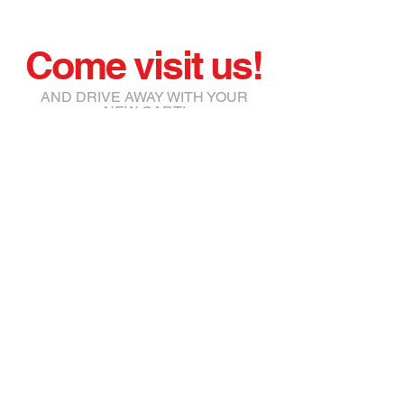
Come visit us!
AND DRIVE AWAY WITH YOUR
NEW CART!
joe@jmgolfcars.com
111 Atlantic Annex Pt Maitland,
FL 32751
Tel:
561-945-5172