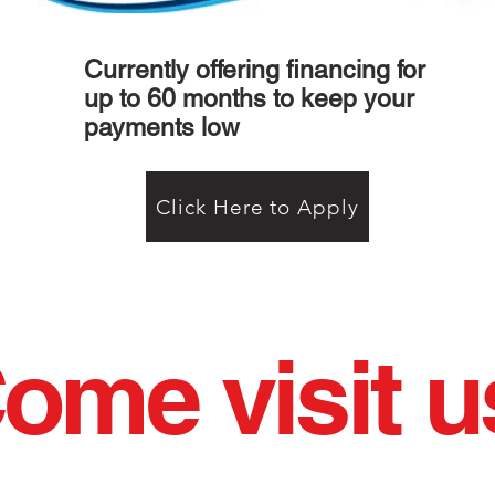
Currently offering financing for
up to 60 months to keep your
payments low
Click Here to Apply
ome visit u