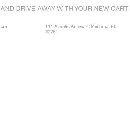
AND DRIVE AWAY WITH YOUR NEW CART!
com
111 Atlantic Annex Pt Maitland, FL
32751