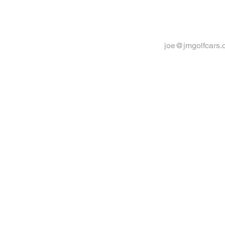
joe@jmgolfcars.