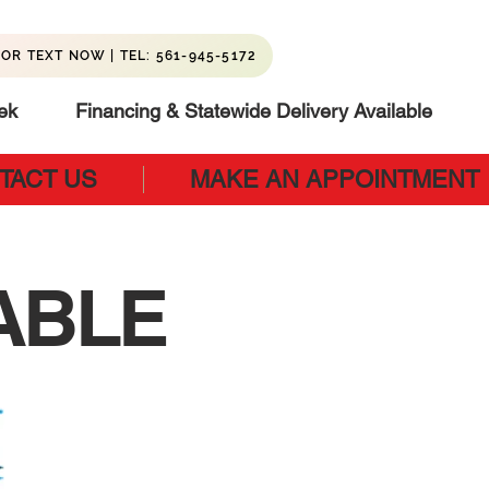
OR TEXT NOW | TEL: 561-945-5172
ek
Financing & Statewide Delivery Available
TACT US
MAKE AN APPOINTMENT
ABLE