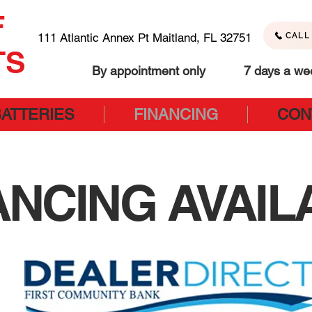
F
111 Atlantic Annex Pt Maitland, FL 32751
CALL 
TS
By appointment only 7 days a we
BATTERIES
FINANCING
CON
ANCING AVAIL