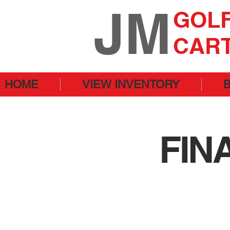
JM
GOL
CAR
HOME
VIEW INVENTORY
FIN