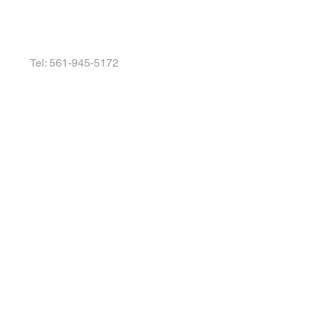
Tel: 561-945-5172